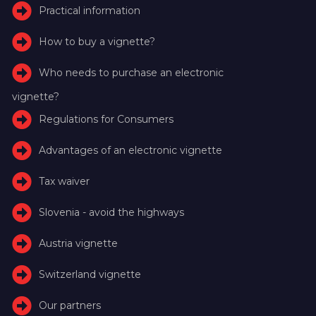
Practical information
How to buy a vignette?
Who needs to purchase an electronic
vignette?
Regulations for Consumers
Advantages of an electronic vignette
Tax waiver
Slovenia - avoid the highways
Austria vignette
Switzerland vignette
Our partners