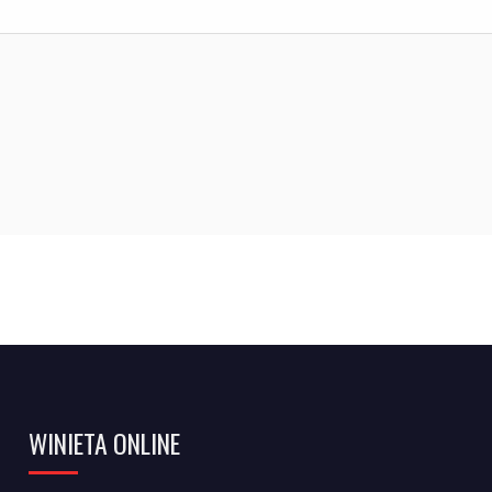
WINIETA ONLINE