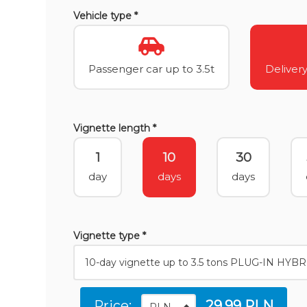
Vehicle type *
Passenger car up to 3.5t
Delivery
Vignette length *
1
10
30
day
days
days
Vignette type *
Price:
29.99 PLN