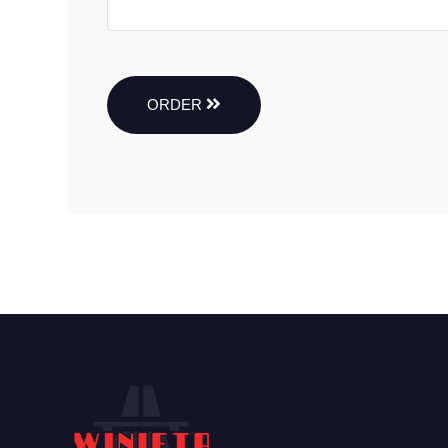
ORDER