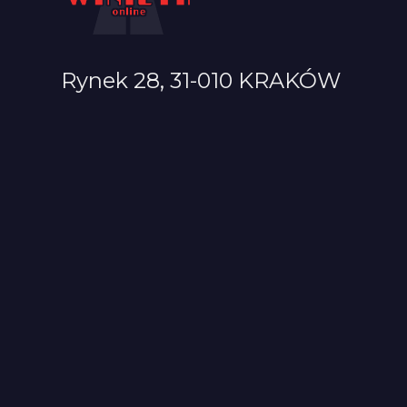
Rynek 28, 31-010 KRAKÓW