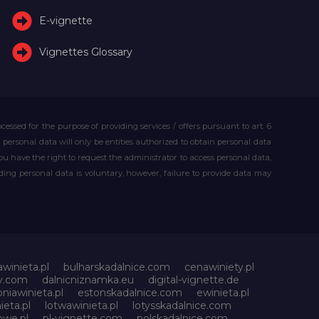
E-vignette
Vignettes Glossary
essed for the purpose of providing services / offers pursuant to art. 6
our personal data will only be entities authorized to obtain personal data
you have the right to request the administrator to access personal data,
iding personal data is voluntary, however, failure to provide data may
awinieta.pl
bulharskadalnice.com
cenawiniety.pl
ky.com
dalnicniznamka.eu
digital-vignette.de
niawinieta.pl
estonskadalnice.com
ewinieta.pl
ieta.pl
lotwawinieta.pl
lotysskadalnice.com
owe.pl
pl-vignette.com
polskadalnice.com