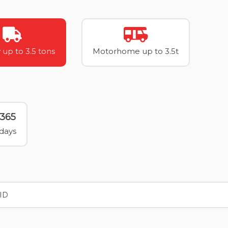
 up to 3.5 tons
Motorhome up to 3.5t
365
days