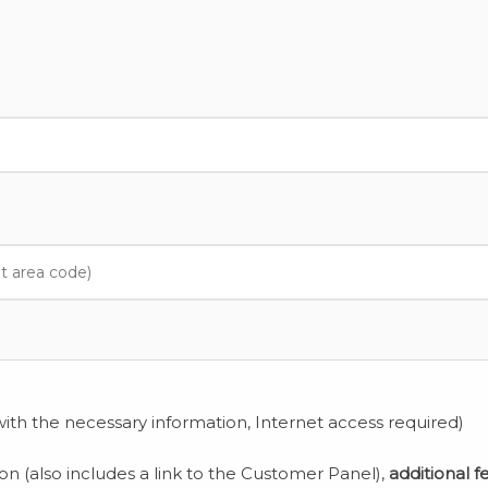
ith the necessary information, Internet access required)
ion (also includes a link to the Customer Panel),
additional f