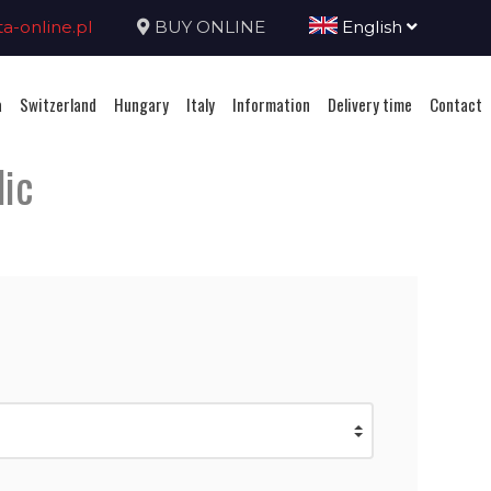
-online.pl
BUY ONLINE
English
a
Switzerland
Hungary
Italy
Information
Delivery time
Contact
lic