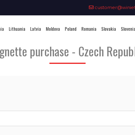
0
customer@winieta
nia
Lithuania
Latvia
Moldova
Poland
Romania
Slovakia
Sloveni
gnette purchase - Czech Repub