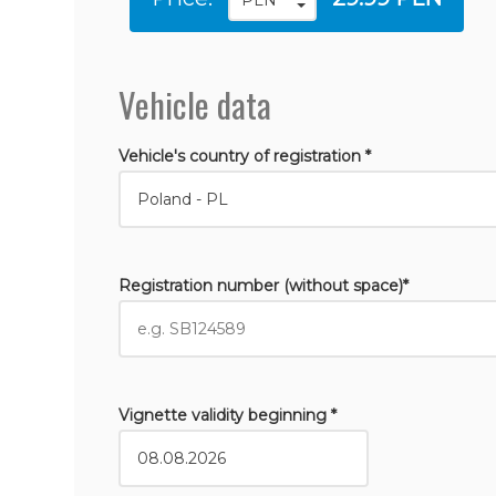
Vehicle data
Vehicle's country of registration *
Registration number (without space)*
Vignette validity beginning *