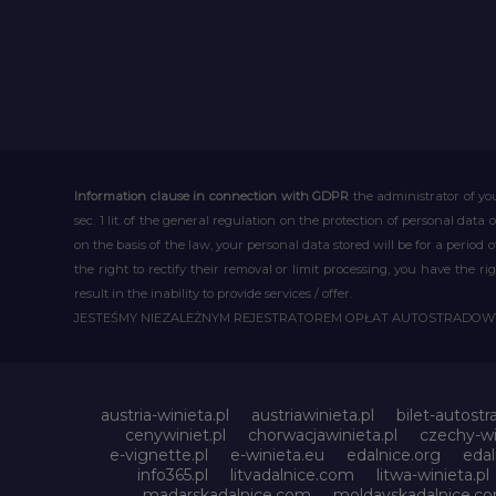
Information clause in connection with GDPR
the administrator of you
sec. 1 lit. of the general regulation on the protection of personal data 
on the basis of the law, your personal data stored will be for a period
the right to rectify their removal or limit processing, you have the 
result in the inability to provide services / offer.
JESTEŚMY NIEZALEŻNYM REJESTRATOREM OPŁAT AUTOSTRADO
austria-winieta.pl
austriawinieta.pl
bilet-autostr
cenywiniet.pl
chorwacjawinieta.pl
czechy-wi
e-vignette.pl
e-winieta.eu
edalnice.org
edal
info365.pl
litvadalnice.com
litwa-winieta.pl
madarskadalnice.com
moldavskadalnice.c