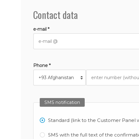
Contact data
e-mail *
Phone *
SMS notification
Standard (link to the Customer Panel w
SMS with the full text of the confirmat