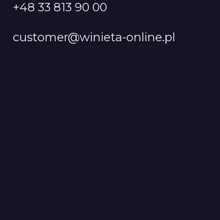
+48 33 813 90 00
customer@winieta-online.pl