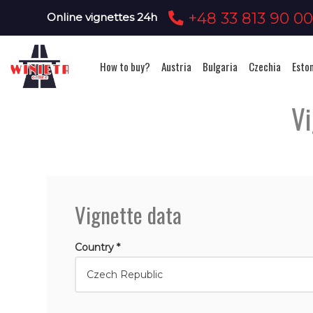
+48 33 813 90 0
Online vignettes 24h
How to buy?
Austria
Bulgaria
Czechia
Esto
Vi
Vignette data
Country *