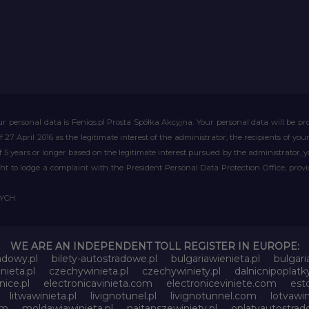
r personal data is Feniqs.pl Prosta Spółka Akcyjna. Your personal data will be proc
of 27 April 2016 as the legitimate interest of the administrator, the recipients of y
 of 5 years or longer based on the legitimate interest pursued by the administrator, 
right to lodge a complaint with the President Personal Data Protection Office, prov
WYCH
WE ARE AN INDEPENDENT TOLL REGISTER IN EUROPE:
adowy.pl
bilety-autostradowe.pl
bulgariawienieta.pl
bulgari
nieta.pl
czechywinieta.pl
czechywiniety.pl
dalnicnipoplat
nice.pl
electronicavinieta.com
electroniceviniete.com
esto
litwawinieta.pl
livignotunel.pl
livignotunnel.com
lotvawin
om
moldawiawinieta.pl
najtanszewiniety.pl
oplatyautostrad