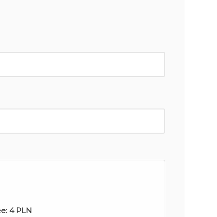
ee:
4 PLN