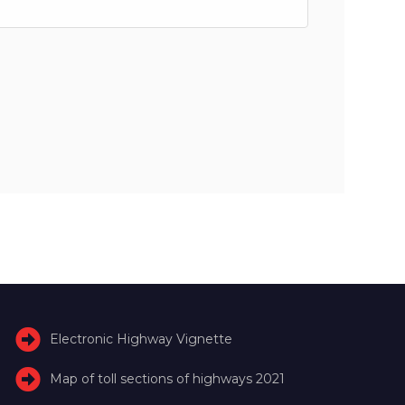
Electronic Highway Vignette
Map of toll sections of highways 2021